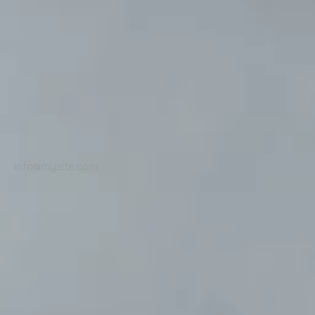
info@mysite.com